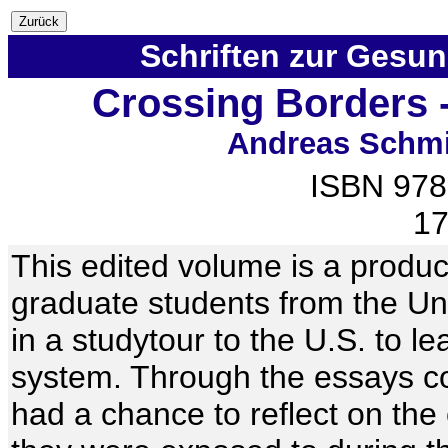
Schriften zur Gesu
Crossing Borders -
Andreas Schmi
ISBN 978
17
This edited volume is a produc
graduate students from the Uni
in a studytour to the U.S. to l
system. Through the essays co
had a chance to reflect on th