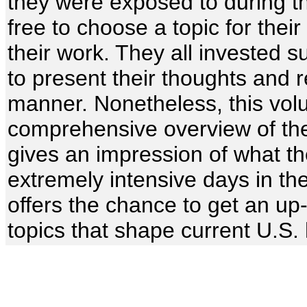
they were exposed to during th
free to choose a topic for thei
their work. They all invested s
to present their thoughts and r
manner. Nonetheless, this vol
comprehensive overview of the 
gives an impression of what t
extremely intensive days in th
offers the chance to get an up
topics that shape current U.S. 